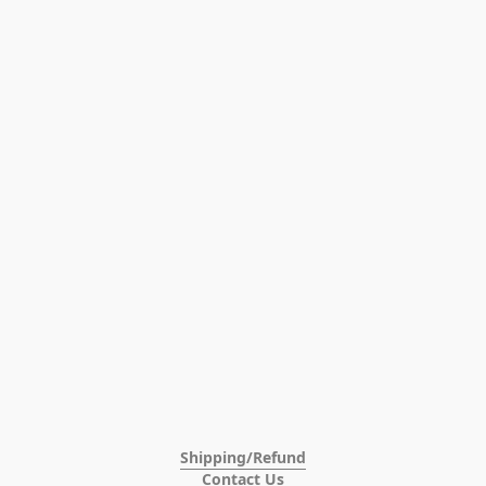
Shipping/Refund
Contact Us