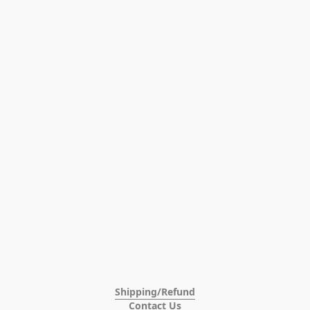
Shipping/Refund
Contact Us