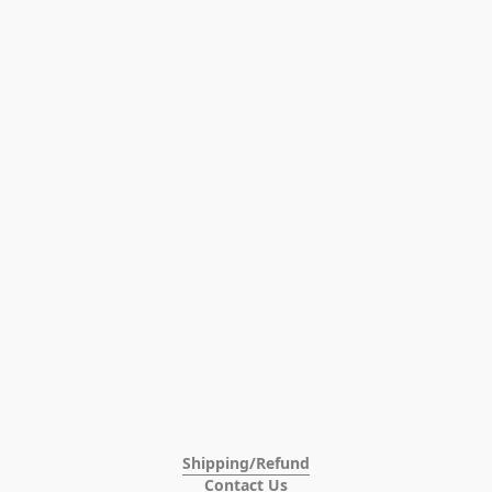
Shipping/Refund
Contact Us